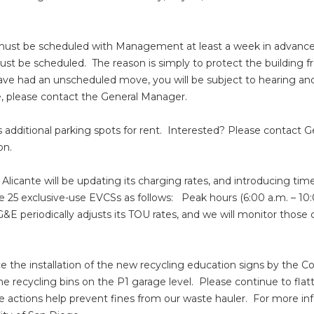
must be scheduled with Management at least a week in advance. A
st be scheduled. The reason is simply to protect the building
have had an unscheduled move, you will be subject to hearing and
, please contact the General Manager.
s additional parking spots for rent. Interested? Please contac
ion.
, Alicante will be updating its charging rates, and introducing tim
he 25 exclusive-use EVCSs as follows: Peak hours (6:00 a.m. – 10
&E periodically adjusts its TOU rates, and we will monitor thos
ince the installation of the new recycling education signs by
the recycling bins on the P1 garage level. Please continue to fla
se actions help prevent fines from our waste hauler. For more in