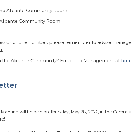
 the Alicante Community Room
he Alicante Community Room
ess or phone number, please remember to advise manageme
u.
th the Alicante Community? Email it to Management at
hmun
etter
s Meeting will be held on Thursday, May 28, 2026, in the Comm
ere!