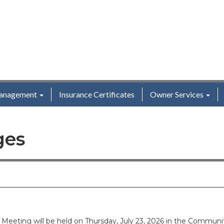
anagement
Insurance Certificates
Owner Services
ges
s Meeting will be held on Thursday, July 23, 2026 in the Comm