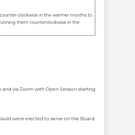
it counter-clockwise in the warmer months to
 running them counterclockwise in the
m and via Zoom with Open Session starting
auld were elected to serve on the Board.