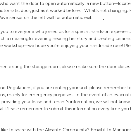
ts who want the door to open automatically, a new button—locate
utomatic door, just as it worked before. What’s not changing: E
 Wave sensor on the left wall for automatic exit.
you to everyone who joined us for a special, hands-on experience w
 such a meaningful evening hearing her story and creating cerami
he workshop—we hope you’re enjoying your handmade rose! Plea
when exiting the storage room, please make sure the door closes
and Regulations, if you are renting your unit, please remember
ons, mainly for emergency purposes. In the event of an evacuatio
ot providing your lease and tenant’s information, we will not know
ntial. Please remember to submit this information every time yo
like to share with the Alicante Community? Email it to Manag