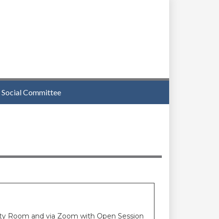
Social Committee
unity Room and via Zoom with Open Session