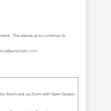
nt. This allows us to continue to
oz@actionlife.com
unity Room and via Zoom with Open Session