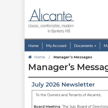
Home
My Account
Documents
M
Home
/
Manager’s Messages
Manager’s Messa
July 2026 Newsletter
To the Owners and Tenants of Alicante,
Board Meeting
The July Board of Director