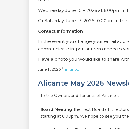
Wednesday June 10 – 2026 at 6:00pm in
Or Saturday June 13, 2026 10:00am in t
Contact Information
In the event you change your email addr
communicate important reminders to yo
Have a photo you would like to share wi
June 11, 2026
/
hmunoz
Alicante May 2026 Newsl
To the Owners and Tenants of Alicante,
Board Meeting
The next Board of Director
starting at 6:00pm. We hope to see you th