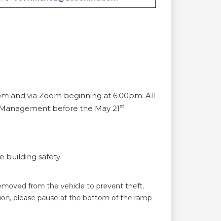
om and via Zoom beginning at 6:00pm. All
st
to Management before the May 21
 building safety:
removed from the vehicle to prevent theft.
ition, please pause at the bottom of the ramp