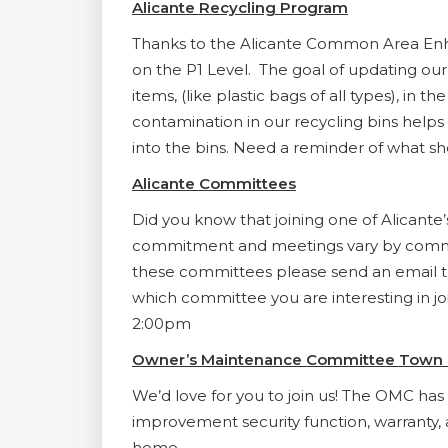
Alicante Recycling Program
Thanks to the Alicante Common Area Enh
on the P1 Level. The goal of updating ou
items, (like plastic bags of all types), i
contamination in our recycling bins helps
into the bins. Need a reminder of what sho
Alicante Committees
Did you know that joining one of Alicant
commitment and meetings vary by committ
these committees please send an email 
which committee you are interesting in jo
2:00pm
Owner’s Maintenance Committee Town 
We’d love for you to join us! The OMC h
improvement security function, warranty, 
home.