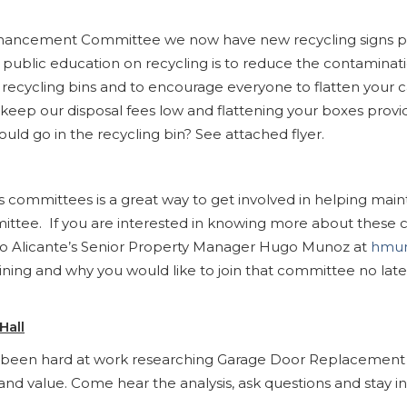
ancement Committee we now have new recycling signs pos
r public education on recycling is to reduce the contamina
n the recycling bins and to encourage everyone to flatten you
 keep our disposal fees low and flattening your boxes provid
uld go in the recycling bin? See attached flyer.
e’s committees is a great way to get involved in helping 
ee. If you are interested in knowing more about these co
to Alicante’s Senior Property Manager Hugo Munoz at
hmun
ining and why you would like to join that committee no lat
Hall
as been hard at work researching Garage Door Replacement
and value. Come hear the analysis, ask questions and stay 