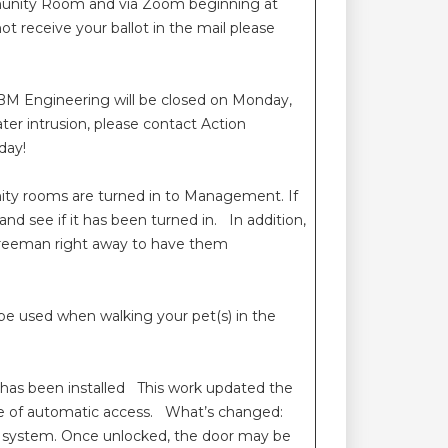
mmunity Room and via Zoom beginning at
 receive your ballot in the mail please
BM Engineering will be closed on Monday,
er intrusion, please contact Action
day!
enity rooms are turned in to Management. If
nd see if it has been turned in. In addition,
 Freeman right away to have them
 be used when walking your pet(s) in the
 has been installed This work updated the
ce of automatic access. What’s changed:
MX system. Once unlocked, the door may be