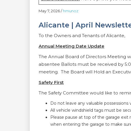
May 7, 2026
/
hmunoz
Alicante | April Newslett
To the Owners and Tenants of Alicante,
Annual Meeting Date Update
The Annual Board of Directors Meeting wi
absentee Ballots must be received by 5:
meeting. The Board will Hold an Executive
Safety First
The Safety Committee would like to remind
Do not leave any valuable possessions vi
All vehicle windshield tags must be se
Please pause at top of the garage exit 
when entering the garage to make sure 