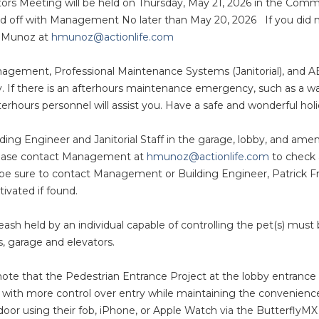
tors Meeting will be held on Thursday, May 21, 2026 in the Co
 off with Management No later than May 20, 2026 If you did not
 Munoz at
hmunoz@actionlife.com
agement, Professional Maintenance Systems (Janitorial), and A
 If there is an afterhours maintenance emergency, such as a wat
hours personnel will assist you. Have a safe and wonderful holi
ding Engineer and Janitorial Staff in the garage, lobby, and am
please contact Management at
hmunoz@actionlife.com
to check a
en, be sure to contact Management or Building Engineer, Patrick
tivated if found.
eash held by an individual capable of controlling the pet(s) must
s, garage and elevators.
ote that the Pedestrian Entrance Project at the lobby entrance
 with more control over entry while maintaining the convenien
 door using their fob, iPhone, or Apple Watch via the Butterfly