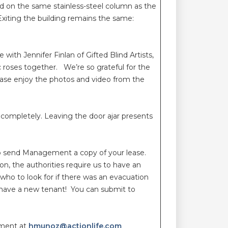
d on the same stainless-steel column as the
xiting the building remains the same:
ith Jennifer Finlan of Gifted Blind Artists,
c roses together. We’re so grateful for the
se enjoy the photos and video from the
 completely. Leaving the door ajar presents
 to send Management a copy of your lease.
n, the authorities require us to have an
 who to look for if there was an evacuation
u have a new tenant! You can submit to
ement at
hmunoz@actionlife.com