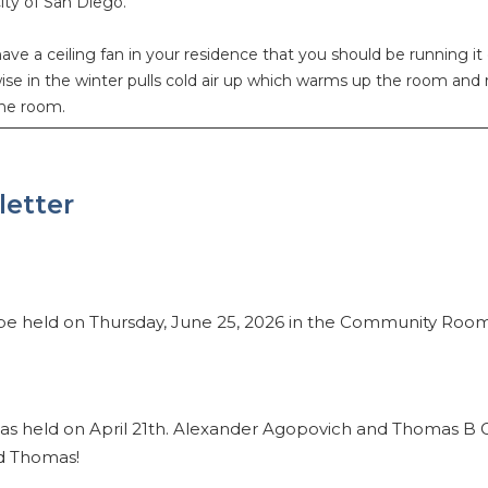
ity of San Diego.
ave a ceiling fan in your residence that you should be running 
e in the winter pulls cold air up which warms up the room and
he room.
letter
 be held on Thursday, June 25, 2026 in the Community Roo
as held on April 21th. Alexander Agopovich and Thomas B G
d Thomas!