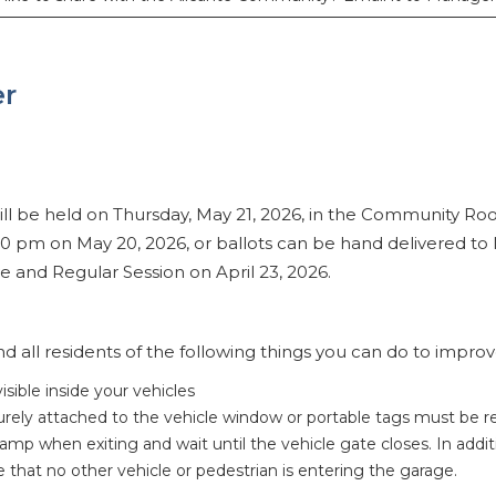
er
ll be held on Thursday, May 21, 2026, in the Community Ro
00 pm on May 20, 2026, or ballots can be hand delivered 
 and Regular Session on April 23, 2026.
 all residents of the following things you can do to improve
sible inside your vehicles
curely attached to the vehicle window or portable tags must be 
ramp when exiting and wait until the vehicle gate closes. In add
that no other vehicle or pedestrian is entering the garage.