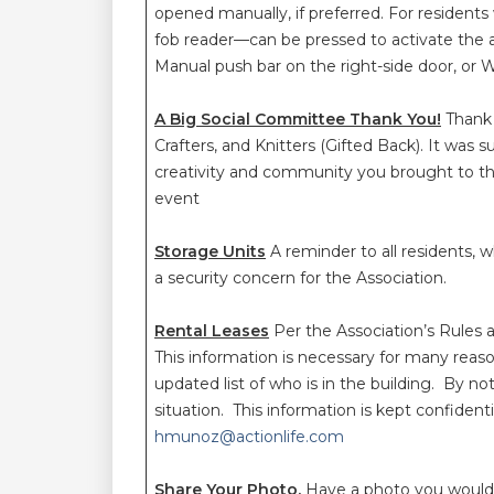
opened manually, if preferred. For residen
fob reader—can be pressed to activate the a
Manual push bar on the right-side door, or
A Big Social Committee Thank You!
Thank 
Crafters, and Knitters (Gifted Back). It was
creativity and community you brought to t
event
Storage Units
A reminder to all residents, 
a security concern for the Association.
Rental Leases
Per the Association’s Rules 
This information is necessary for many reas
updated list of who is in the building. By n
situation. This information is kept confide
hmunoz@actionlife.com
Share Your Photo.
Have a photo you would 