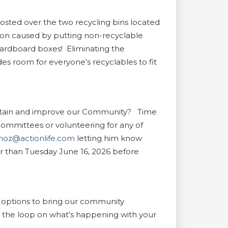
ted over the two recycling bins located
tion caused by putting non-recyclable
r cardboard boxes! Eliminating the
es room for everyone’s recyclables to fit
maintain and improve our Community? Time
mmittees or volunteering for any of
oz@actionlife.com
letting him know
er than Tuesday June 16, 2026 before
 options to bring our community
in the loop on what’s happening with your