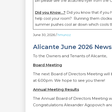
bin please see the attached flyer from the C
Did you Know…?
Did you know that if you h
help cool your room? Running them clockwis
summer pushes cool air down which cools t
June 30, 2026
/
hmunoz
Alicante June 2026 News
To the Owners and Tenants of Alicante,
Board Meeting
The next Board of Directors Meeting will
at 6:00pm. We hope to see you there!
Annual Meeting Results
The Annual Board of Directors Meeting w
Congratulations Alexander Agopovich an