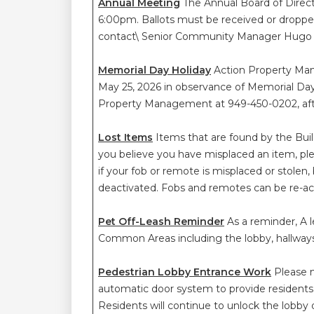
Annual Meeting
The Annual Board of Direc
6:00pm. Ballots must be received or dropped
contact\ Senior Community Manager Hugo
Memorial Day Holiday
Action Property Man
May 25, 2026 in observance of Memorial Day.
Property Management at 949-450-0202, after
Lost Items
Items that are found by the Buil
you believe you have misplaced an item, 
if your fob or remote is misplaced or stol
deactivated. Fobs and remotes can be re-ac
Pet Off-Leash Reminder
As a reminder, A l
Common Areas including the lobby, hallway
Pedestrian Lobby Entrance Work
Please n
automatic door system to provide residents
Residents will continue to unlock the lobby