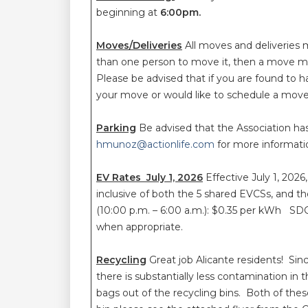
beginning at
6:00pm.
Moves/Deliveries
All moves and deliveries 
than one person to move it, then a move mu
Please be advised that if you are found to 
your move or would like to schedule a move
Parking
Be advised that the Association ha
hmunoz@actionlife.com
for more informat
EV Rates July 1, 2026
Effective July 1, 2026
inclusive of both the 5 shared EVCSs, and t
(10:00 p.m. – 6:00 a.m.): $0.35 per kWh SDG
when appropriate.
Recycling
Great job Alicante residents! S
there is substantially less contamination in 
bags out of the recycling bins. Both of the