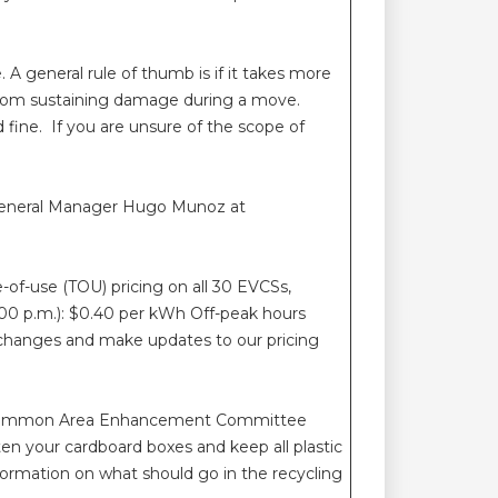
 general rule of thumb is if it takes more
 from sustaining damage during a move.
 fine. If you are unsure of the scope of
t General Manager Hugo Munoz at
e-of-use (TOU) pricing on all 30 EVCSs,
:00 p.m.): $0.40 per kWh Off-peak hours
e changes and make updates to our pricing
 the Common Area Enhancement Committee
tten your cardboard boxes and keep all plastic
formation on what should go in the recycling