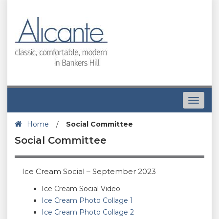
Toggle
navigat
Home
/
Social Committee
Social Committee
Ice Cream Social – September 2023
Ice Cream Social Video
Ice Cream Photo Collage 1
Ice Cream Photo Collage 2