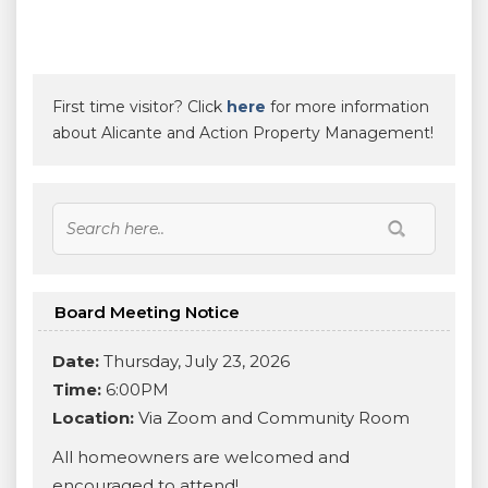
First time visitor? Click
here
for more information
about Alicante and Action Property Management!
Board Meeting Notice
Date:
Thursday, July 23, 2026
Time:
6:00PM
Location:
Via Zoom and Community Room
All homeowners are welcomed and
encouraged to attend!