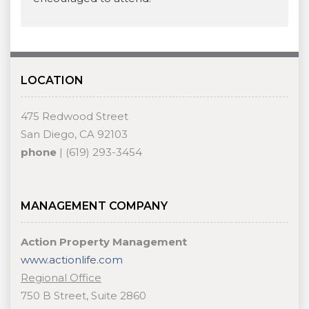
LOCATION
475 Redwood Street
San Diego, CA 92103
phone
| (619) 293-3454
MANAGEMENT COMPANY
Action Property Management
www.actionlife.com
Regional Office
750 B Street, Suite 2860