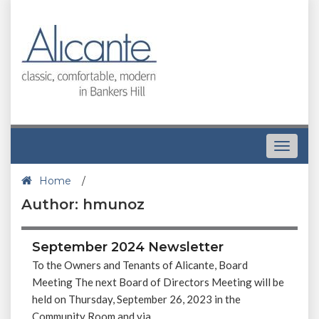
Toggle
navigat
Home
/
Author: hmunoz
September 2024 Newsletter
To the Owners and Tenants of Alicante, Board
Meeting The next Board of Directors Meeting will be
held on Thursday, September 26, 2023 in the
Community Room and via...