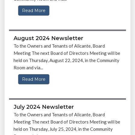
Read More
August 2024 Newsletter
To the Owners and Tenants of Alicante, Board
Meeting The next Board of Directors Meeting will be
held on Thursday, August 22, 2024, in the Community
Room and via...
Read More
July 2024 Newsletter
To the Owners and Tenants of Alicante, Board
Meeting The next Board of Directors Meeting will be
held on Thursday, July 25, 2024, in the Community