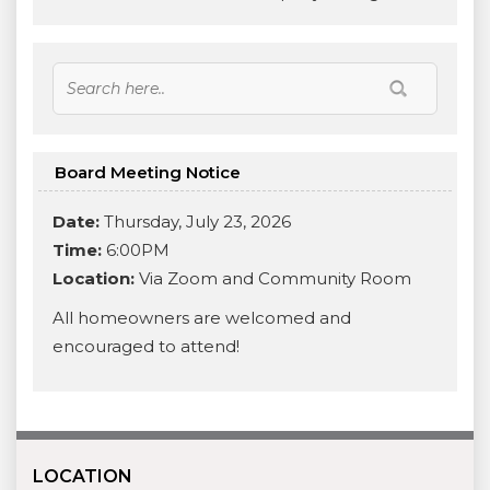
Board Meeting Notice
Date:
Thursday, July 23, 2026
Time:
6:00PM
Location:
Via Zoom and Community Room
All homeowners are welcomed and
encouraged to attend!
LOCATION