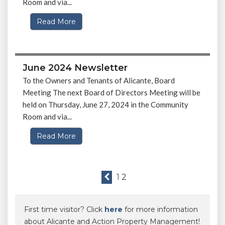
Room and via...
Read More
June 2024 Newsletter
To the Owners and Tenants of Alicante, Board
Meeting The next Board of Directors Meeting will be
held on Thursday, June 27, 2024 in the Community
Room and via...
Read More
1
2
First time visitor? Click
here
for more information
about Alicante and Action Property Management!