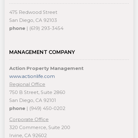
475 Redwood Street
San Diego, CA 92103
phone
| (619) 293-3454
MANAGEMENT COMPANY
Action Property Management
www.actionlife.com
Regional Office
750 B Street, Suite 2860
San Diego, CA 92101
phone
| (949) 450-0202
Corporate Office
320 Commerce, Suite 200
Irvine, CA 92602